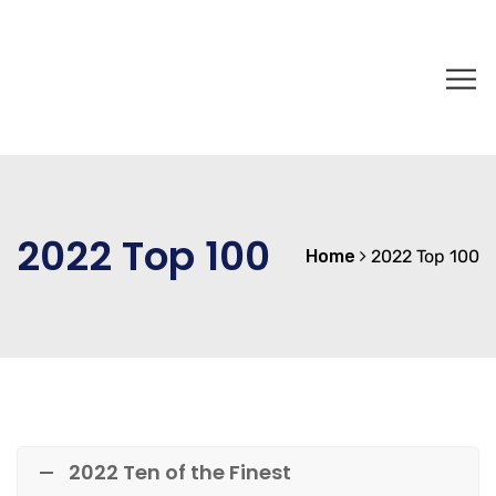
2022 Top 100
Home
2022 Top 100
2022 Ten of the Finest