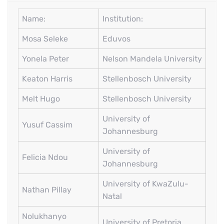
Name:
Institution:
Mosa Seleke
Eduvos
Yonela Peter
Nelson Mandela University
Keaton Harris
Stellenbosch University
Melt Hugo
Stellenbosch University
University of
Yusuf Cassim
Johannesburg
University of
Felicia Ndou
Johannesburg
University of KwaZulu-
Nathan Pillay
Natal
Nolukhanyo
University of Pretoria