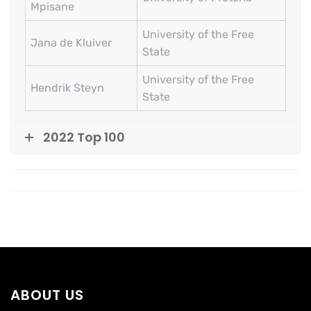
Mpisane
University of the Free
Jana de Kluiver
State
University of the Free
Hendrik Steyn
State
2022 Top 100
ABOUT US