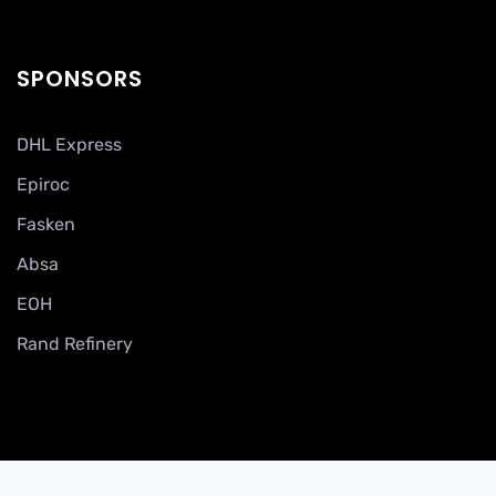
SPONSORS
DHL Express
Epiroc
Fasken
Absa
EOH
Rand Refinery