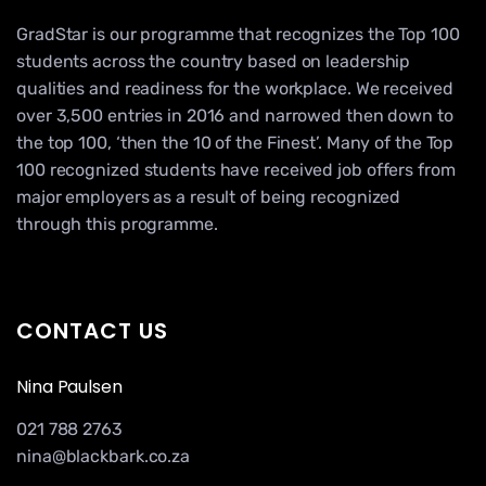
GradStar is our programme that recognizes the Top 100
students across the country based on leadership
qualities and readiness for the workplace. We received
over 3,500 entries in 2016 and narrowed then down to
the top 100, ‘then the 10 of the Finest’. Many of the Top
100 recognized students have received job offers from
major employers as a result of being recognized
through this programme.
CONTACT US
Nina Paulsen
021 788 2763
nina@blackbark.co.za