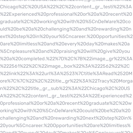
Chicago%2C%20USA%22%2C%22content_gr_testi%22%3A
%22Experienced%20professional%20or%20a%20recent%20
graduate%2C%20working%20with%20%5CnDelWare%20co
uld%20be%20a%20challenging%20and%20rewarding%20n
ext%20step%20in%20your%5Cncareer.%20Opportunities%2
0are%20limitless%20and%20every%20day%20makes%20a
%5Cnpleasure%20and%20praising%20will%20give%20you
%20a%20completed.%22%7D%2C%7B%22image_gr%22%3A
%222561%22%2C%22image_box%22%3A%222562%22%2C
%22link%22%3A%22url%3A%2523%7Ctitle%3ARead%2520M
ore%7C%7C%22%2C%22title_gr%22%3A%22Tracy%20Morga
n%22%2C%22title_gr_sub%22%3A%22Chicago%2C%20US
A%22%2C%22content_gr_testi%22%3A%22Experienced%2
0professional%20or%20a%20recent%20graduate%2C%20w
orking%20with%20%5CnDelWare%20could%20be%20a%20
challenging%20and%20rewarding%20next%20step%20in%
20your%5Cncareer.%20Opportunities%20are%20limitless%
20and%20every%20day%20makes%20a%5Cnpleasure%20a