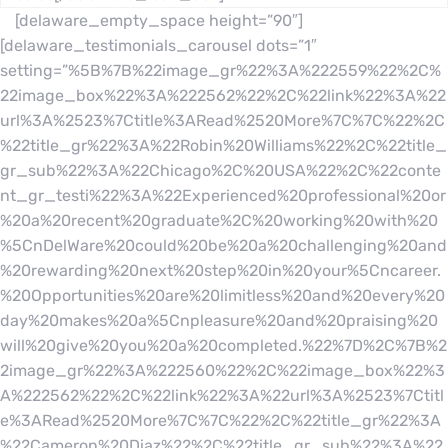
[delaware_empty_space height=”90″]
[delaware_testimonials_carousel dots=”1″
setting=”%5B%7B%22image_gr%22%3A%222559%22%2C%
22image_box%22%3A%222562%22%2C%22link%22%3A%22
url%3A%2523%7Ctitle%3ARead%2520More%7C%7C%22%2C
%22title_gr%22%3A%22Robin%20Williams%22%2C%22title_
gr_sub%22%3A%22Chicago%2C%20USA%22%2C%22conte
nt_gr_testi%22%3A%22Experienced%20professional%20or
%20a%20recent%20graduate%2C%20working%20with%20
%5CnDelWare%20could%20be%20a%20challenging%20and
%20rewarding%20next%20step%20in%20your%5Cncareer.
%20Opportunities%20are%20limitless%20and%20every%20
day%20makes%20a%5Cnpleasure%20and%20praising%20
will%20give%20you%20a%20completed.%22%7D%2C%7B%2
2image_gr%22%3A%222560%22%2C%22image_box%22%3
A%222562%22%2C%22link%22%3A%22url%3A%2523%7Ctitl
e%3ARead%2520More%7C%7C%22%2C%22title_gr%22%3A
%22Cameron%20Diaz%22%2C%22title_gr_sub%22%3A%22