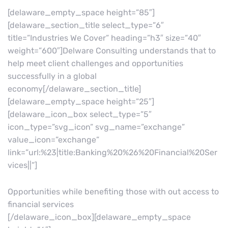
[delaware_empty_space height=”85″]
[delaware_section_title select_type=”6″
title=”Industries We Cover” heading=”h3″ size=”40″
weight=”600″]Delware Consulting understands that to
help meet client challenges and opportunities
successfully in a global
economy[/delaware_section_title]
[delaware_empty_space height=”25″]
[delaware_icon_box select_type=”5″
icon_type=”svg_icon” svg_name=”exchange”
value_icon=”exchange”
link=”url:%23|title:Banking%20%26%20Financial%20Ser
vices||”]
Opportunities while benefiting those with out access to
financial services
[/delaware_icon_box][delaware_empty_space