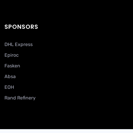
SPONSORS
DHL Express
Epiroc
Fasken
Absa
EOH
Rand Refinery