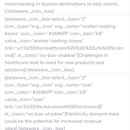
overcrowding in tourism destinations to help clients.
[/delaware_icon_box]
[delaware_icon_box select_type=”2″
icon_type=”svg_icon” svg_name=”worker-loading-
boxes” icon_color=”#2685f9″ icon_size=”58″
value_icon=”worker-loading-boxes”
link=”url:%23|title:Healthcare%20%26%20Life%20Scien
ces||” el_class=”no-box-shadow”]Challenges in
healthcare lead to need for new products and
solutions[/delaware_icon_box]
[delaware_icon_box select_type=”2″
icon_type=”svg_icon” svg_name=”user”
icon_color=”#2685f9″ icon_size=”58″
value_icon=”user”
link=”url:%23|title:Advanced%20Electronics||”
el_class=”no-box-shadow”]Electricity demand more
could be the potential for increased revenue
sales[/delaware_icon_box]