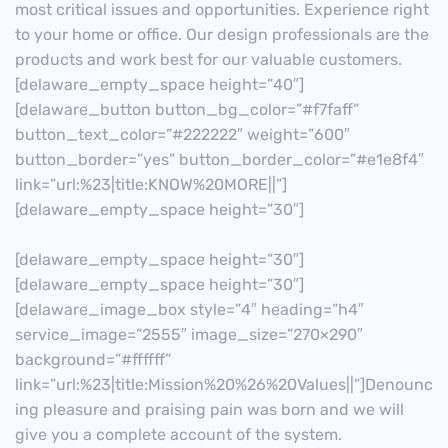
most critical issues and opportunities. Experience right
to your home or office. Our design professionals are the
products and work best for our valuable customers.
[delaware_empty_space height=”40″]
[delaware_button button_bg_color=”#f7faff”
button_text_color=”#222222″ weight=”600″
button_border=”yes” button_border_color=”#e1e8f4″
link=”url:%23|title:KNOW%20MORE||”]
[delaware_empty_space height=”30″]
[delaware_empty_space height=”30″]
[delaware_empty_space height=”30″]
[delaware_image_box style=”4″ heading=”h4″
service_image=”2555″ image_size=”270×290″
background=”#ffffff”
link=”url:%23|title:Mission%20%26%20Values||”]Denounc
ing pleasure and praising pain was born and we will
give you a complete account of the system.