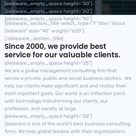
[delaware_empty_space height=”30″]
[delaware_empty_space height=”60″]
[delaware_empty_space height=”90″]
[delaware_section_title select_type=”7″ title=”About
Delaware” size=”40″ weight=”600″]
[/delaware_section_title]
Since 2000, we provide best
service for our valuable clients.
[delaware_empty_space height=”28″]
We are a global management consulting firm that
serves a private, public and social business sectors . We
help our clients make significant and and realize their
most important goals. Our world is an inflection point,
with technology transforming our clients, our
profession, and society at large.
[delaware_empty_space height=”28″]
Delaware is one of the world’s best business consulting
firms. We help global leaders with their organization’s