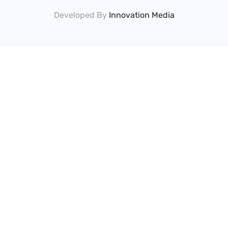
Developed By
Innovation Media