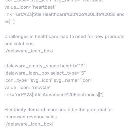
value_icon=”heartbeat”
link=”url:%23|title:Healthcare%20%26%20Life%20Scienc
es||”]
Challenges in healthcare lead to need for new products
and solutions
[/delaware_icon_box]
[delaware_empty_space height=”13″]
[delaware_icon_box select_type=”5″
icon_type=”svg_icon” svg_name=”icon”
value_icon=”recycle”
link=”url:%23|title:Advanced%20Electronics||”]
Electricity demand more could be the potential for
increased revenue sales
[/delaware_icon_box]