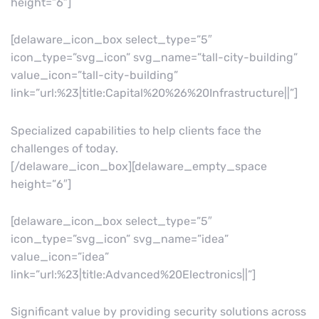
height=”6″]
[delaware_icon_box select_type=”5″
icon_type=”svg_icon” svg_name=”tall-city-building”
value_icon=”tall-city-building”
link=”url:%23|title:Capital%20%26%20Infrastructure||”]
Specialized capabilities to help clients face the
challenges of today.
[/delaware_icon_box][delaware_empty_space
height=”6″]
[delaware_icon_box select_type=”5″
icon_type=”svg_icon” svg_name=”idea”
value_icon=”idea”
link=”url:%23|title:Advanced%20Electronics||”]
Significant value by providing security solutions across