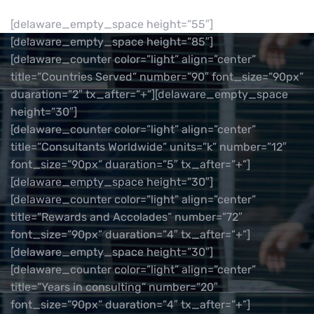
[delaware_empty_space height=”55″]
[delaware_empty_space height=”85″]
[delaware_counter color=”light” align=”center”
title=”Countries Served” number=”90″ font_size=”90px”
duaration=”2″ tx_after=”+”][delaware_empty_space
height=”30″]
[delaware_counter color=”light” align=”center”
title=”Consultants Worldwide” units=”k” number=”12″
font_size=”90px” duaration=”5″ tx_after=”+”]
[delaware_empty_space height=”30″]
[delaware_counter color=”light” align=”center”
title=”Rewards and Accolades” number=”72″
font_size=”90px” duaration=”4″ tx_after=”+”]
[delaware_empty_space height=”30″]
[delaware_counter color=”light” align=”center”
title=”Years in consulting” number=”20″
font_size=”90px” duaration=”4″ tx_after=”+”]