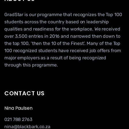
GradStar is our programme that recognizes the Top 100
students across the country based on leadership
qualities and readiness for the workplace. We received
over 3,500 entries in 2016 and narrowed then down to
the top 100, ‘then the 10 of the Finest’. Many of the Top
100 recognized students have received job offers from
major employers as a result of being recognized
through this programme.
CONTACT US
Nina Paulsen
021 788 2763
nina@blackbark.co.za