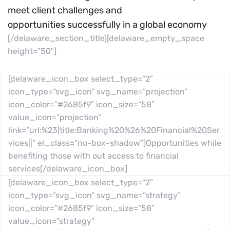
meet client challenges and
opportunities successfully in a global economy
[/delaware_section_title][delaware_empty_space
height=”50″]
[delaware_icon_box select_type=”2″
icon_type=”svg_icon” svg_name=”projection”
icon_color=”#2685f9″ icon_size=”58″
value_icon=”projection”
link=”url:%23|title:Banking%20%26%20Financial%20Ser
vices||” el_class=”no-box-shadow”]Opportunities while
benefiting those with out access to financial
services[/delaware_icon_box]
[delaware_icon_box select_type=”2″
icon_type=”svg_icon” svg_name=”strategy”
icon_color=”#2685f9″ icon_size=”58″
value_icon=”strategy”