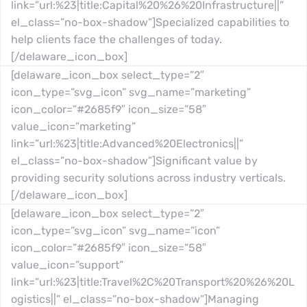
link=”url:%23|title:Capital%20%26%20Infrastructure||”
el_class=”no-box-shadow”]Specialized capabilities to
help clients face the challenges of today.
[/delaware_icon_box]
[delaware_icon_box select_type=”2″
icon_type=”svg_icon” svg_name=”marketing”
icon_color=”#2685f9″ icon_size=”58″
value_icon=”marketing”
link=”url:%23|title:Advanced%20Electronics||”
el_class=”no-box-shadow”]Significant value by
providing security solutions across industry verticals.
[/delaware_icon_box]
[delaware_icon_box select_type=”2″
icon_type=”svg_icon” svg_name=”icon”
icon_color=”#2685f9″ icon_size=”58″
value_icon=”support”
link=”url:%23|title:Travel%2C%20Transport%20%26%20L
ogistics||” el_class=”no-box-shadow”]Managing