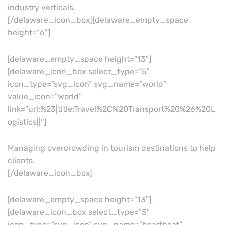
industry verticals.
[/delaware_icon_box][delaware_empty_space
height=”6″]
[delaware_empty_space height=”13″]
[delaware_icon_box select_type=”5″
icon_type=”svg_icon” svg_name=”world”
value_icon=”world”
link=”url:%23|title:Travel%2C%20Transport%20%26%20L
ogistics||”]
Managing overcrowding in tourism destinations to help
clients.
[/delaware_icon_box]
[delaware_empty_space height=”13″]
[delaware_icon_box select_type=”5″
icon_type=”svg_icon” svg_name=”heartbeat”