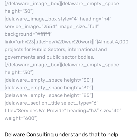
[/delaware_image_box][delaware_empty_space
height=”30″]
[delaware_image_box style=”4″ heading=”h4″
service_image=”2554″ image_size=”full”
background=”#ffffff”
link=”url:%23|title:How%20we%20work||”]Almost 4,000
projects for Public Sectors, international and
governments and public sector bodies.
[/delaware_image_box][delaware_empty_space
height=”30″]
[delaware_empty_space height=”30″]
[delaware_empty_space height=”30″]
[delaware_empty_space height=”85″]
[delaware_section_title select_type=”6″
title=”Services We Provide” heading=”h3″ size=”40″
weight=”600″]
Delware Consulting understands that to help