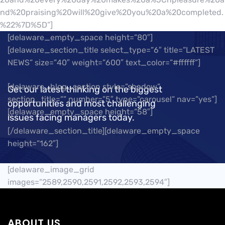
nd%20praising%20will%20give%20you%20a%20completed.
%22%7D%5D”]
[delaware_empty_space height=”80″]
[delaware_section_title select_type=”6″ title=”LATEST
NEWS” size=”40″ weight=”600″ text_color=”#ffffff”]
[delaware_blog_section style=”shadow”
Get our latest thinking on the biggest
section_title=”” number=”5″ type=”carousel” nav=”yes”]
opportunities and most challenging
[delaware_empty_space height=”58″]
issues facing managers today.
[/delaware_section_title][delaware_empty_space
height=”162″]
[delaware_image_grid
images=”2589,2590,2591,2592,2593,2594″]
ABOUT US